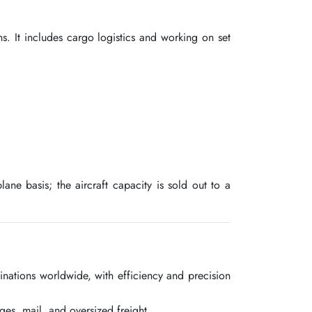
s. It includes cargo logistics and working on set
ane basis; the aircraft capacity is sold out to a
inations worldwide, with efficiency and precision
ges, mail, and oversized freight.