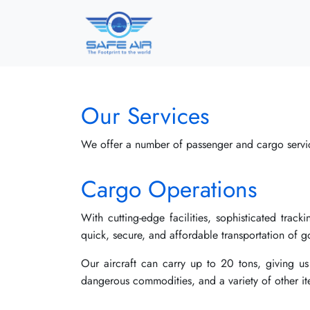
Our Services
We offer a number of passenger and cargo servi
Cargo Operations
With cutting-edge facilities, sophisticated trac
quick, secure, and affordable transportation of
Our aircraft can carry up to 20 tons, giving us
dangerous commodities, and a variety of other it