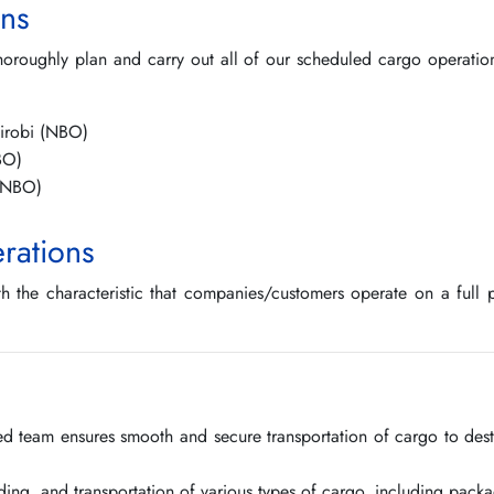
ns
horoughly plan and carry out all of our scheduled cargo operation
irobi (NBO)
BO)
 (NBO)
rations
th the characteristic that companies/customers operate on a full pl
lled team ensures smooth and secure transportation of cargo to dest
ading, and transportation of various types of cargo, including packa