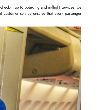
check-in up to boarding and in-flight services, we
t customer service ensures that every passenger