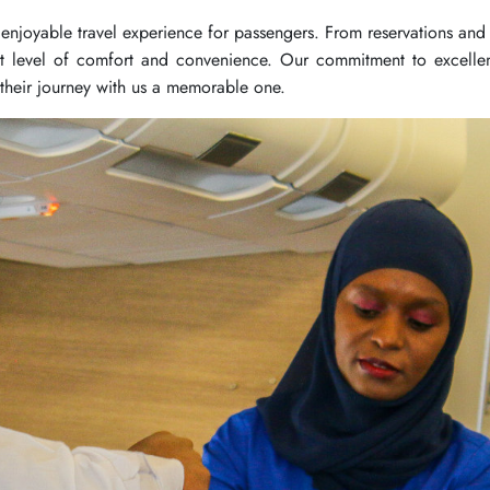
enjoyable travel experience for passengers. From reservations and 
t level of comfort and convenience. Our commitment to excellen
 their journey with us a memorable one.