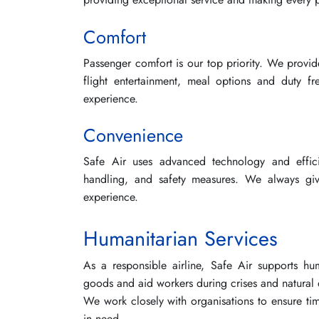
Comfort
Passenger comfort is our top priority. We provid
flight entertainment, meal options and duty fr
experience.
Convenience
Safe Air uses advanced technology and effi
handling, and safety measures. We always gi
experience.
Humanitarian Services
As a responsible airline, Safe Air supports huma
goods and aid workers during crises and natural d
We work closely with organisations to ensure time
in need.