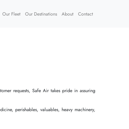
Our Fleet
Our Destinations
About
Contact
stomer requests, Safe Air takes pride in assuring
dicine, perishables, valuables, heavy machinery,