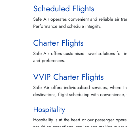
Scheduled Flights
Safe Air operates convenient and reliable air tr
Performance and schedule integrity.
Charter Flights
Safe Air offers customised travel solutions for 
and preferences.
VVIP Charter Flights
Safe Air offers individualised services, where t
destinations, flight scheduling with convenience,
Hospitality
Hospitality is at the heart of our passenger opera
providing exceptional service and making every