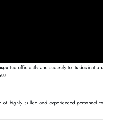
orted efficiently and securely to its destination.
ess.
 of highly skilled and experienced personnel to