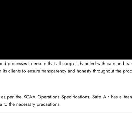
 processes to ensure that all cargo is handled with care and transp
h its clients to ensure transparency and honesty throughout the proc
as per the KCAA Operations Specifications. Safe Air has a team
 to the necessary precautions.