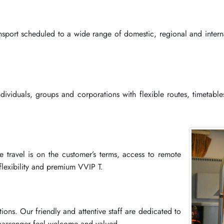
ansport scheduled to a wide range of domestic, regional and interna
individuals, groups and corporations with flexible routes, timetabl
he travel is on the customer’s terms, access to remote
 flexibility and premium VVIP T.
tions. Our friendly and attentive staff are dedicated to
 passenger feel welcome and valued.