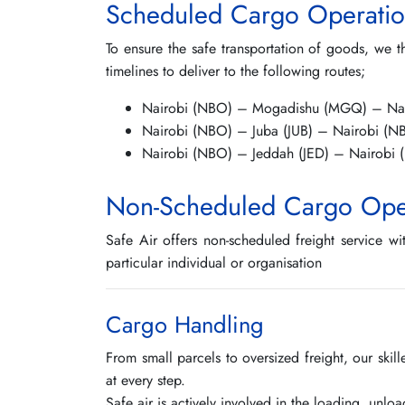
Scheduled Cargo Operatio
To ensure the safe transportation of goods, we t
timelines to deliver to the following routes;
Nairobi (NBO) – Mogadishu (MGQ) – Na
Nairobi (NBO) – Juba (JUB) – Nairobi (N
Nairobi (NBO) – Jeddah (JED) – Nairobi
Non-Scheduled Cargo Ope
Safe Air offers non-scheduled freight service wi
particular individual or organisation
Cargo Handling
From small parcels to oversized freight, our ski
at every step.
Safe air is actively involved in the loading, unlo