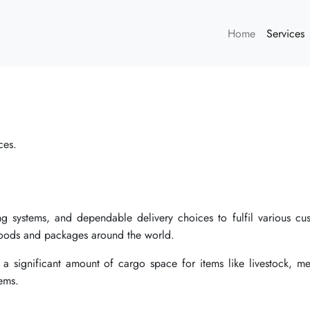
Home
Services
ces.
king systems, and dependable delivery choices to fulfil various cu
 goods and packages around the world.
 a significant amount of cargo space for items like livestock, me
ems.