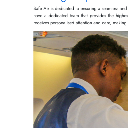
Safe Air is dedicated to ensuring a seamless and 
have a dedicated team that provides the highes
receives personalised attention and care, making