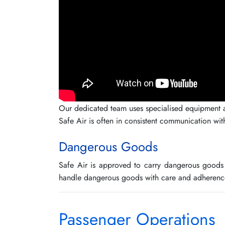
Our dedicated team uses specialised equipment and
Safe Air is often in consistent communication wit
Dangerous Goods
Safe Air is approved to carry dangerous goods 
handle dangerous goods with care and adherence
Passenger Operations