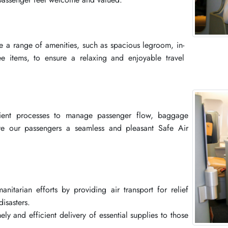
e a range of amenities, such as spacious legroom, in-
ee items, to ensure a relaxing and enjoyable travel
cient processes to manage passenger flow, baggage
ve our passengers a seamless and pleasant Safe Air
nitarian efforts by providing air transport for relief
isasters.
ly and efficient delivery of essential supplies to those