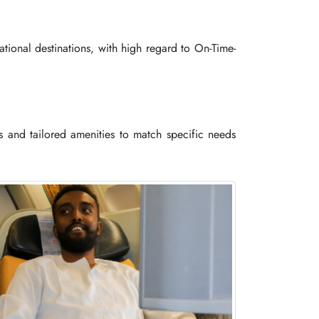
tional destinations, with high regard to On-Time-
es and tailored amenities to match specific needs