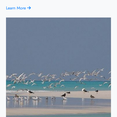
Learn More