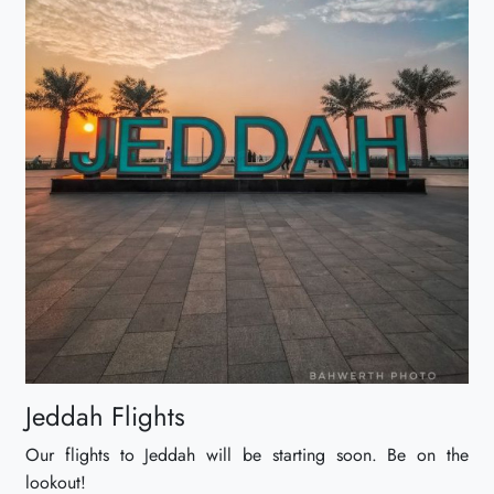
Jeddah Flights
Our flights to Jeddah will be starting soon. Be on the
lookout!