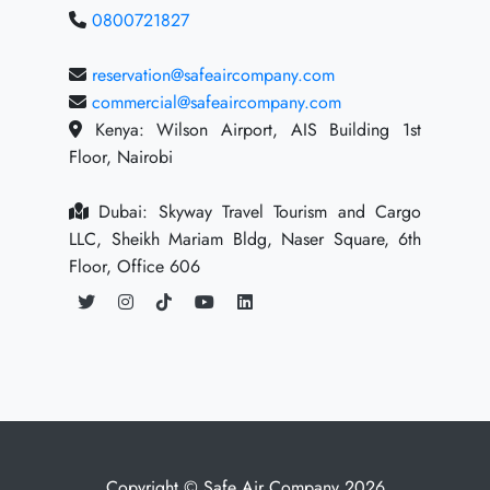
0800721827
reservation@safeaircompany.com
commercial@safeaircompany.com
Kenya: Wilson Airport, AIS Building 1st
Floor, Nairobi
Dubai: Skyway Travel Tourism and Cargo
LLC, Sheikh Mariam Bldg, Naser Square, 6th
Floor, Office 606
Copyright © Safe Air Company 2026