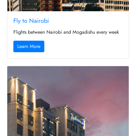
Fly to Nairobi
Flights between Nairobi and Mogadishu every week
Learn More