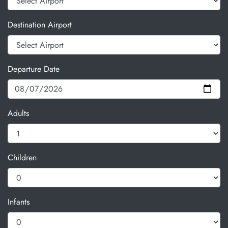
Destination Airport
Departure Date
Adults
Children
Infants