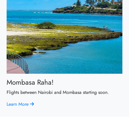
Mombasa Raha!
Flights between Nairobi and Mombasa starting soon.
Learn More