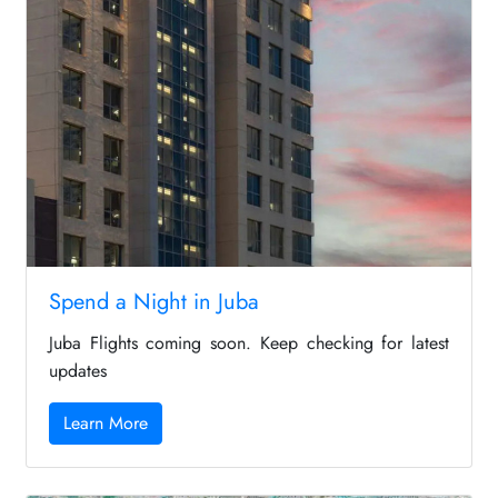
Spend a Night in Juba
Juba Flights coming soon. Keep checking for latest
updates
Learn More