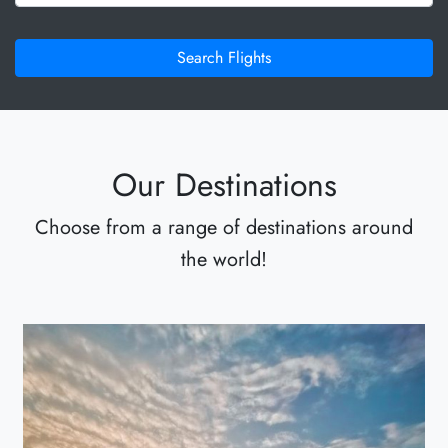
Search Flights
Our Destinations
Choose from a range of destinations around
the world!