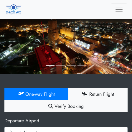
Previous
Next
One-way Flight
Return Flight
Verify Booking
Departure Airport