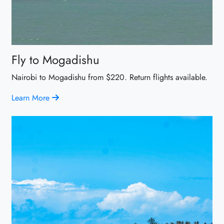
Fly to Mogadishu
Nairobi to Mogadishu from $220. Return flights available.
Learn More