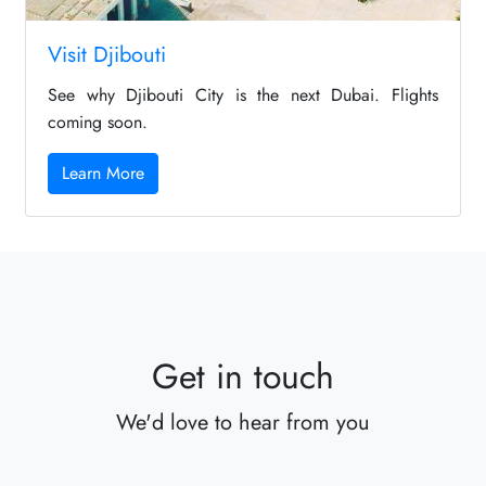
Visit Djibouti
See why Djibouti City is the next Dubai. Flights
coming soon.
Learn More
Get in touch
We'd love to hear from you